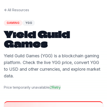
All Resources
GAMING
YGG
Yield Guild
Games
Yield Guild Games (YGG) is a blockchain gaming
platform. Check the live YGG price, convert YGG
to USD and other currencies, and explore market
data.
Price temporarily unavailable
Retry