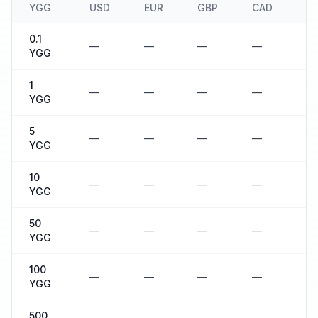
YGG
USD
EUR
GBP
CAD
A
0.1
—
—
—
—
—
YGG
1
—
—
—
—
—
YGG
5
—
—
—
—
—
YGG
10
—
—
—
—
—
YGG
50
—
—
—
—
—
YGG
100
—
—
—
—
—
YGG
500