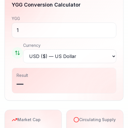
YGG
Conversion Calculator
YGG
Currency
Result
—
Market Cap
Circulating Supply