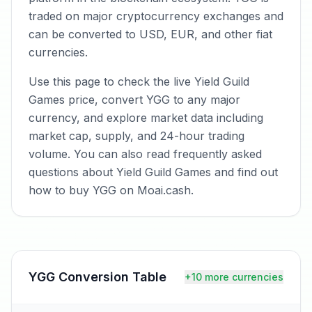
traded on major cryptocurrency exchanges and
can be converted to USD, EUR, and other fiat
currencies.
Use this page to check the live Yield Guild
Games price, convert YGG to any major
currency, and explore market data including
market cap, supply, and 24-hour trading
volume. You can also read frequently asked
questions about Yield Guild Games and find out
how to buy YGG on Moai.cash.
YGG
Conversion Table
+10 more currencies