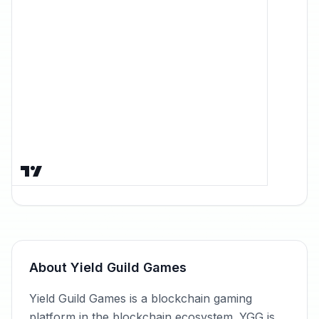
About
Yield Guild Games
Yield Guild Games is a blockchain gaming
platform in the blockchain ecosystem. YGG is