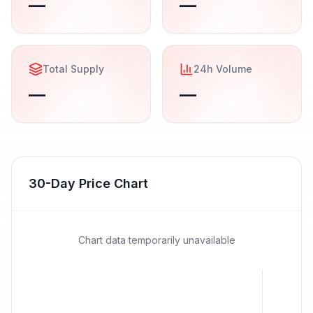
—
—
Total Supply
24h Volume
—
—
30-Day Price Chart
Chart data temporarily unavailable