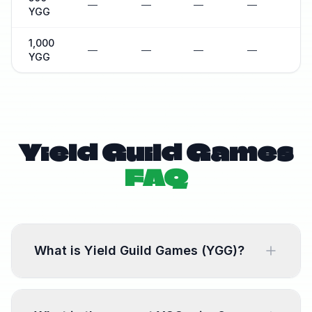
—
—
—
—
—
YGG
1,000
—
—
—
—
—
YGG
Yield Guild Games
FAQ
What is Yield Guild Games (YGG)?
Yield Guild Games is a blockchain gaming
platform. YGG is the native token used for