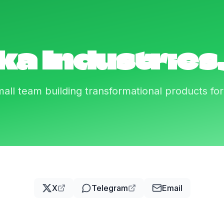
ka Industries,
all team building transformational products fo
X
Telegram
Email