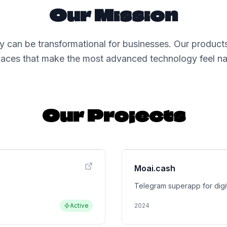
Our Mission
 can be transformational for businesses. Our products
rfaces that make the most advanced technology feel nat
Our Projects
Moai.cash
Telegram superapp for digit
Active
2024