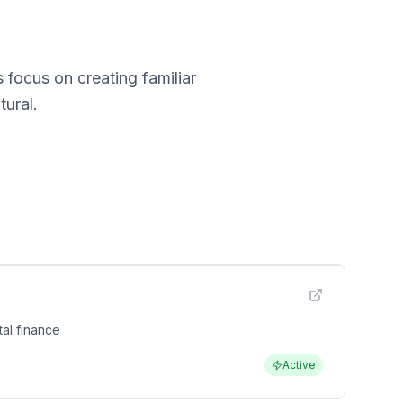
 focus on creating familiar
ural.
al finance
Active