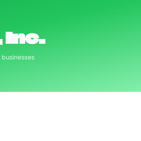
 Inc.
r businesses