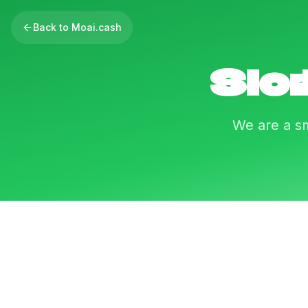
Back to Moai.cash
Sloi
We are a sm