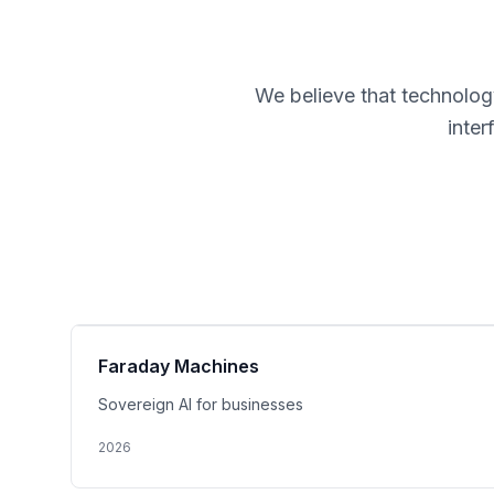
We believe that technology
inte
Faraday Machines
Sovereign AI for businesses
2026