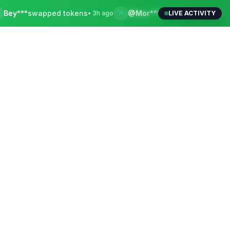
wapped tokens
@Mor***
withdrew to local bank
•
3h ago
LIVE ACTIVITY
•
15m 