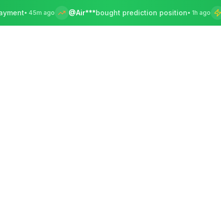
@Air***
bought prediction position
Bey***
s
45m ago
•
1h ago