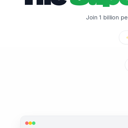
Join 1 billion p