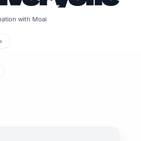
rmation with Moai
s