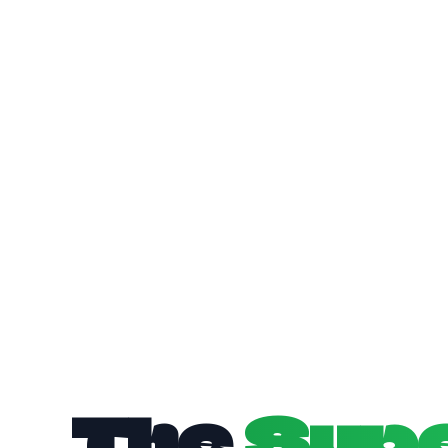
The
Sup