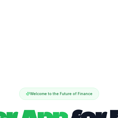
Welcome to the Future of Finance
er App
for 