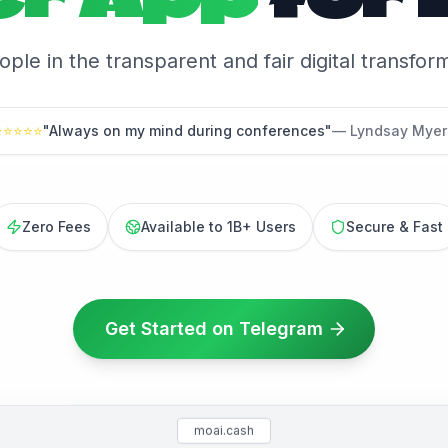
eople in the transparent and fair digital transfo
⭐
⭐
⭐
⭐
⭐
"Always on my mind during conferences"
— Lyndsay Myer
Zero Fees
Available to 1B+ Users
Secure & Fast
Get Started on Telegram
moai.cash