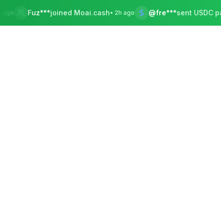
uz***
joined Moai.cash
@fre***
sent USDC payment
•
2h ago
•