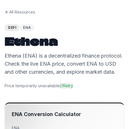
All Resources
DEFI
ENA
Ethena
Ethena (ENA) is a decentralized finance protocol.
Check the live ENA price, convert ENA to USD
and other currencies, and explore market data.
Price temporarily unavailable
Retry
ENA
Conversion Calculator
ENA