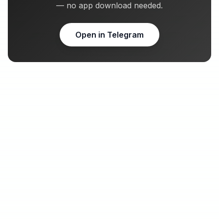
— no app download needed.
Open in Telegram