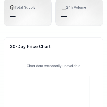
Total Supply
24h Volume
—
—
30-Day Price Chart
Chart data temporarily unavailable