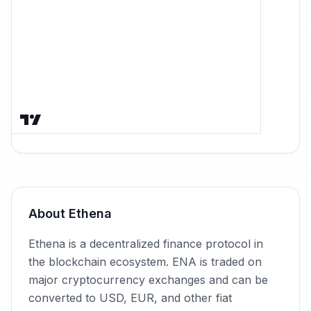
About
Ethena
Ethena is a decentralized finance protocol in
the blockchain ecosystem. ENA is traded on
major cryptocurrency exchanges and can be
converted to USD, EUR, and other fiat