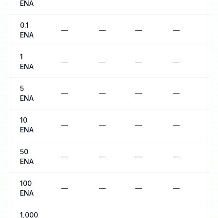
ENA
0.1
—
—
—
—
—
ENA
1
—
—
—
—
—
ENA
5
—
—
—
—
—
ENA
10
—
—
—
—
—
ENA
50
—
—
—
—
—
ENA
100
—
—
—
—
—
ENA
1,000