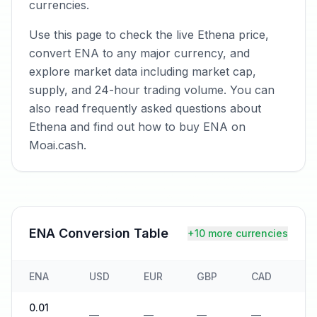
currencies.
Use this page to check the live Ethena price,
convert ENA to any major currency, and
explore market data including market cap,
supply, and 24-hour trading volume. You can
also read frequently asked questions about
Ethena and find out how to buy ENA on
Moai.cash.
ENA
Conversion Table
+10 more currencies
ENA
USD
EUR
GBP
CAD
A
0.01
—
—
—
—
—