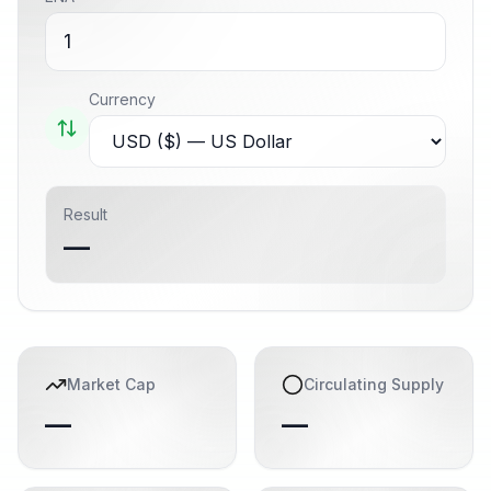
Currency
Result
—
Market Cap
Circulating Supply
—
—