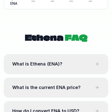
—
—
—
—
—
ENA
Ethena
FAQ
What is Ethena (ENA)?
Ethena is a decentralized finance protocol.
ENA is the native token used for transactions,
What is the current ENA price?
fees, and governance within the Ethena
ecosystem.
The current ENA price is shown at the top of
this page, updated every 60 seconds from
How do I convert ENA to USD?